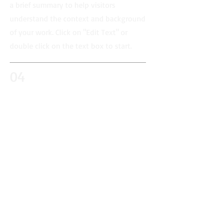
a brief summary to help visitors
understand the context and background
of your work. Click on "Edit Text" or
double click on the text box to start.
04
Project Name