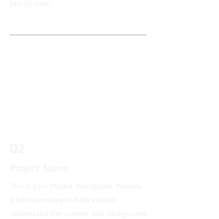
box to start.
02
Project Name
This is your Project description. Provide
a brief summary to help visitors
understand the context and background