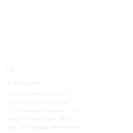
01
Project Name
This is your Project description.
Provide a brief summary to help
visitors understand the context and
background of your work. Click on
"Edit Text" or double click on the text