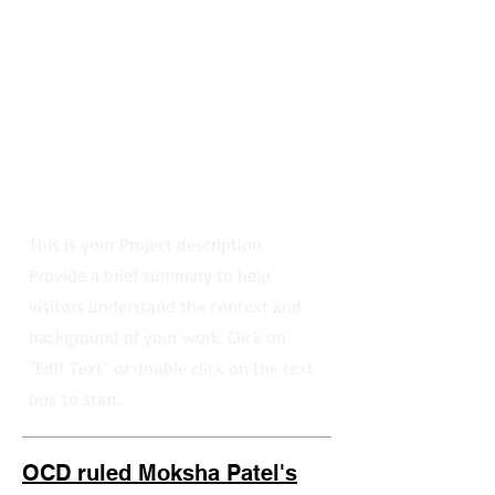
This is your Project description.
Provide a brief summary to help
visitors understand the context and
background of your work. Click on
"Edit Text" or double click on the text
box to start.
OCD ruled Moksha Patel's