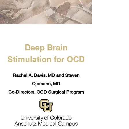
Deep Brain
Stimulation for OCD
Rachel A. Davis, MD and Steven
Ojemann, MD
Co-Directors, OCD Surgical Program