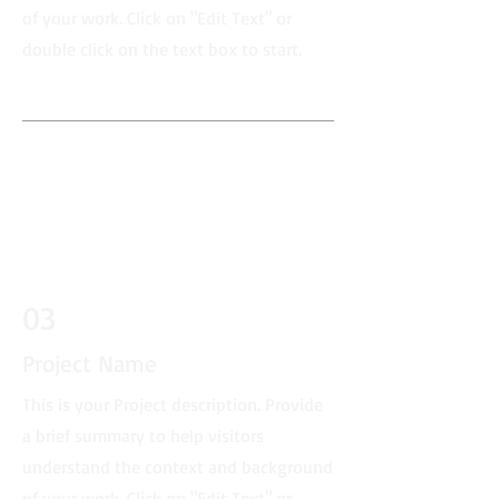
of your work. Click on "Edit Text" or
double click on the text box to start.
03
Project Name
This is your Project description. Provide
a brief summary to help visitors
understand the context and background
of your work. Click on "Edit Text" or