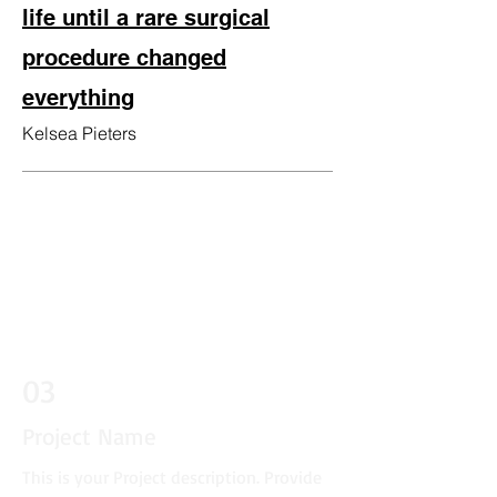
life until a rare surgical
procedure changed
everything
Kelsea Piete
rs
03
Project Name
This is your Project description. Provide