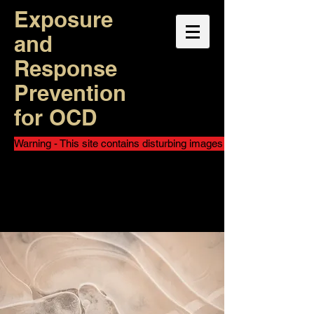
E
xposure
and
Response
Prevention
for OCD
Warning - This site contains disturbing images that may trigger 
Rachel A. Davis, MD
Emily Hemendinger, LCSW, MPH
Stephanie Lehto, PsyD