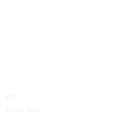
01
Project Name