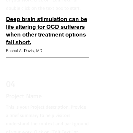
double click on the text box to start.
Deep brain stimulation can be
life altering for OCD sufferers
when other treatment options
fall short.
Rachel A. Davis, MD
04
Project Name
This is your Project description. Provide
a brief summary to help visitors
understand the context and background
of your work. Click on "Edit Text" or