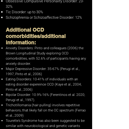
Obsessive Compulsive Personality Disorder: 23-
32%
Tic Disorder: up to 30%
Schizophrenia or Schizoaffective Disorder: 12%
Additional OCD
comorbidities/additional
information:
Anxiety Disorders: Pinto and colleagues (2006) the
Brown Longitudinal Study exploring OCD
comorbidities, with 52.6% of participants having any
anxiety disorder.
Major Depressive Disorder: 35-67% (Perugi et al.,
1997; Pinto et al., 2006)
Eating Disorders: 10-41% of individuals with an
eating disorder expereince OCD (Kaye et al., 2004;
Pinto et al., 2006)
Bipolar Disorder: 10.9%-16% (Ferentinos et al. 2020;
Perugi et al., 1997).
Trichotillomania (hair pulling) involves repetitive
behaviors, that likely fall on the OC spectrum (Ferrao
et al., 2009)
Tourette’s Syndrome has also been suggested to be
similar with neurobiological and genetic variants