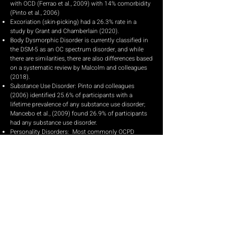
with OCD (Ferrao et al., 2009) with 14% comorbidity
(Pinto et al., 2006)
Excoriation (skin-picking) had a 26.3% rate in a
study by Grant and Chamberlain (2020).
Body Dysmorphic Disorder is currently classified in
the DSM-5 as an OC spectrum disorder, and while
there are similarities, there are also differences based
on a systematic review by Malcolm and colleagues
(2018).
Substance Use Disorder: Pinto and colleagues
(2006) identified 25.6% of participants with a
lifetime prevalence of any substance use disorder;
Mancebo et al., (2009) found 26.9% of participants
had any substance use disorder.
Personality Disorders: Most commonly OCPD
(24.7%) and Avoidant (15.3%; Pinto et al., 2006).
ADHD: 10.2% (Pinto et al., 2006)
EXISTENTIAL
/
Click on each image for examples of
obsessions and feared
consequences.